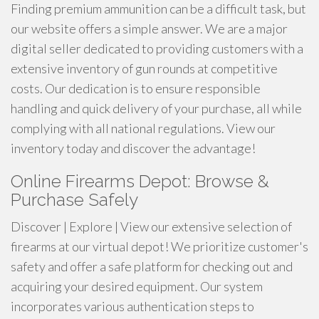
Finding premium ammunition can be a difficult task, but
our website offers a simple answer. We are a major
digital seller dedicated to providing customers with a
extensive inventory of gun rounds at competitive
costs. Our dedication is to ensure responsible
handling and quick delivery of your purchase, all while
complying with all national regulations. View our
inventory today and discover the advantage!
Online Firearms Depot: Browse &
Purchase Safely
Discover | Explore | View our extensive selection of
firearms at our virtual depot! We prioritize customer's
safety and offer a safe platform for checking out and
acquiring your desired equipment. Our system
incorporates various authentication steps to