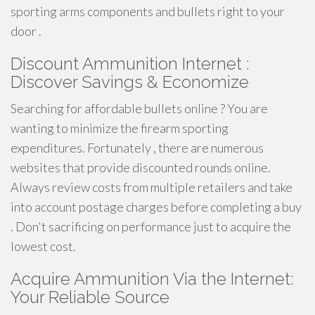
sporting arms components and bullets right to your
door .
Discount Ammunition Internet :
Discover Savings & Economize
Searching for affordable bullets online ? You are
wanting to minimize the firearm sporting
expenditures. Fortunately , there are numerous
websites that provide discounted rounds online.
Always review costs from multiple retailers and take
into account postage charges before completing a buy
. Don't sacrificing on performance just to acquire the
lowest cost.
Acquire Ammunition Via the Internet:
Your Reliable Source