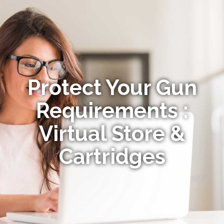
Protect Your Gun
Requirements :
Virtual Store &
Cartridges