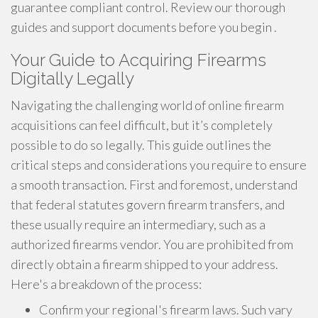
guarantee compliant control. Review our thorough
guides and support documents before you begin .
Your Guide to Acquiring Firearms
Digitally Legally
Navigating the challenging world of online firearm
acquisitions can feel difficult, but it’s completely
possible to do so legally. This guide outlines the
critical steps and considerations you require to ensure
a smooth transaction. First and foremost, understand
that federal statutes govern firearm transfers, and
these usually require an intermediary, such as a
authorized firearms vendor. You are prohibited from
directly obtain a firearm shipped to your address.
Here's a breakdown of the process:
Confirm your regional's firearm laws. Such vary