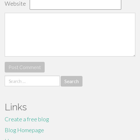
Website
Search
for:
Links
Create a free blog
Blog Homepage