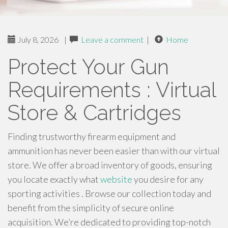
July 8, 2026
|
Leave a comment
|
Home
Protect Your Gun
Requirements : Virtual
Store & Cartridges
Finding trustworthy firearm equipment and
ammunition has never been easier than with our virtual
store. We offer a broad inventory of goods, ensuring
you locate exactly what
website
you desire for any
sporting activities . Browse our collection today and
benefit from the simplicity of secure online
acquisition. We’re dedicated to providing top-notch