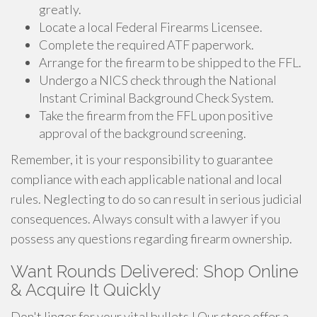
greatly.
Locate a local Federal Firearms Licensee.
Complete the required ATF paperwork.
Arrange for the firearm to be shipped to the FFL.
Undergo a NICS check through the National
Instant Criminal Background Check System.
Take the firearm from the FFL upon positive
approval of the background screening.
Remember, it is your responsibility to guarantee
compliance with each applicable national and local
rules. Neglecting to do so can result in serious judicial
consequences. Always consult with a lawyer if you
possess any questions regarding firearm ownership.
Want Rounds Delivered: Shop Online
& Acquire It Quickly
Don't linger for your vital bullets ! Our store offer a