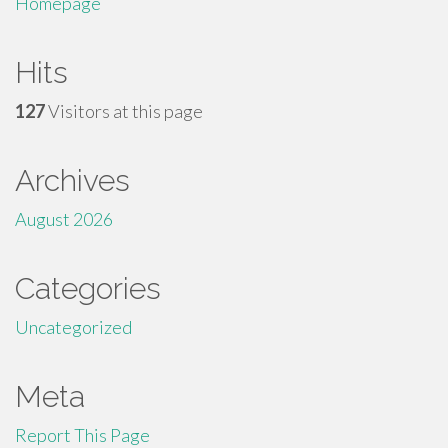
Homepage
Hits
127
Visitors at this page
Archives
August 2026
Categories
Uncategorized
Meta
Report This Page