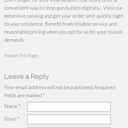
convenient way to shop gun bullets digitally . View our
extensive catalog and get your order sent quickly right
to your residence. Benefit from reliable service and
reasonable pricing when you opt for us for your rounds
demands.
Report This Page
Leave a Reply
Your email address will not be published.
Required
fields are marked
*
Name
*
Email
*